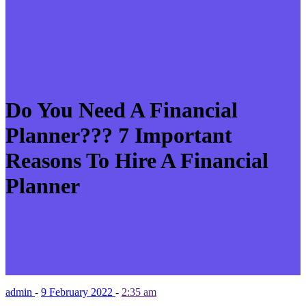
Do You Need A Financial
Planner??? 7 Important
Reasons To Hire A Financial
Planner
admin
-
9 February 2022
-
2:35 am