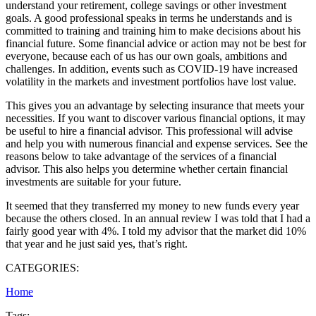
understand your retirement, college savings or other investment
goals. A good professional speaks in terms he understands and is
committed to training and training him to make decisions about his
financial future. Some financial advice or action may not be best for
everyone, because each of us has our own goals, ambitions and
challenges. In addition, events such as COVID-19 have increased
volatility in the markets and investment portfolios have lost value.
This gives you an advantage by selecting insurance that meets your
necessities. If you want to discover various financial options, it may
be useful to hire a financial advisor. This professional will advise
and help you with numerous financial and expense services. See the
reasons below to take advantage of the services of a financial
advisor. This also helps you determine whether certain financial
investments are suitable for your future.
It seemed that they transferred my money to new funds every year
because the others closed. In an annual review I was told that I had a
fairly good year with 4%. I told my advisor that the market did 10%
that year and he just said yes, that’s right.
CATEGORIES:
Home
Tags: