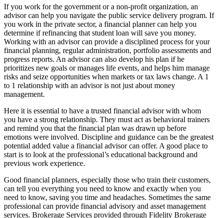
If you work for the government or a non-profit organization, an
advisor can help you navigate the public service delivery program. If
you work in the private sector, a financial planner can help you
determine if refinancing that student loan will save you money.
Working with an advisor can provide a disciplined process for your
financial planning, regular administration, portfolio assessments and
progress reports. An advisor can also develop his plan if he
prioritizes new goals or manages life events, and helps him manage
risks and seize opportunities when markets or tax laws change. A 1
to 1 relationship with an advisor is not just about money
management.
Here it is essential to have a trusted financial advisor with whom
you have a strong relationship. They must act as behavioral trainers
and remind you that the financial plan was drawn up before
emotions were involved. Discipline and guidance can be the greatest
potential added value a financial advisor can offer. A good place to
start is to look at the professional’s educational background and
previous work experience.
Good financial planners, especially those who train their customers,
can tell you everything you need to know and exactly when you
need to know, saving you time and headaches. Sometimes the same
professional can provide financial advisory and asset management
services. Brokerage Services provided through Fidelity Brokerage