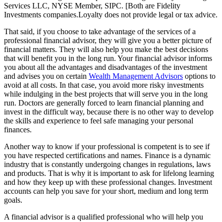
Services LLC, NYSE Member, SIPC. [Both are Fidelity
Investments companies.Loyalty does not provide legal or tax advice.
That said, if you choose to take advantage of the services of a
professional financial advisor, they will give you a better picture of
financial matters. They will also help you make the best decisions
that will benefit you in the long run. Your financial advisor informs
you about all the advantages and disadvantages of the investment
and advises you on certain
Wealth Management Advisors
options to
avoid at all costs. In that case, you avoid more risky investments
while indulging in the best projects that will serve you in the long
run. Doctors are generally forced to learn financial planning and
invest in the difficult way, because there is no other way to develop
the skills and experience to feel safe managing your personal
finances.
Another way to know if your professional is competent is to see if
you have respected certifications and names. Finance is a dynamic
industry that is constantly undergoing changes in regulations, laws
and products. That is why it is important to ask for lifelong learning
and how they keep up with these professional changes. Investment
accounts can help you save for your short, medium and long term
goals.
A financial advisor is a qualified professional who will help you