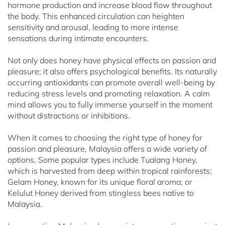
hormone production and increase blood flow throughout
the body. This enhanced circulation can heighten
sensitivity and arousal, leading to more intense
sensations during intimate encounters.
Not only does honey have physical effects on passion and
pleasure; it also offers psychological benefits. Its naturally
occurring antioxidants can promote overall well-being by
reducing stress levels and promoting relaxation. A calm
mind allows you to fully immerse yourself in the moment
without distractions or inhibitions.
When it comes to choosing the right type of honey for
passion and pleasure, Malaysia offers a wide variety of
options. Some popular types include Tualang Honey,
which is harvested from deep within tropical rainforests;
Gelam Honey, known for its unique floral aroma; or
Kelulut Honey derived from stingless bees native to
Malaysia.