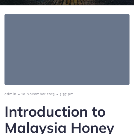
-
-
admin
10 November 2023
3:57 pm
Introduction to
Malaysia Honey