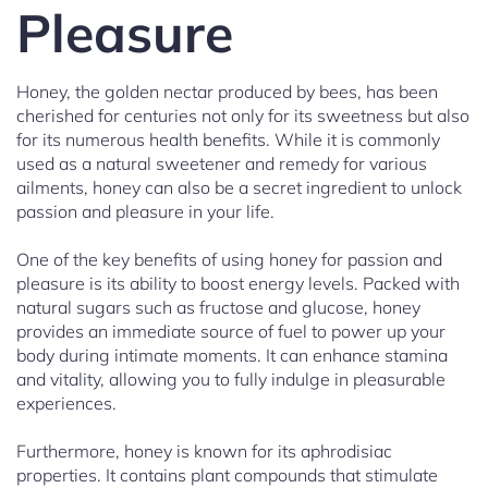
Pleasure
Honey, the golden nectar produced by bees, has been
cherished for centuries not only for its sweetness but also
for its numerous health benefits. While it is commonly
used as a natural sweetener and remedy for various
ailments, honey can also be a secret ingredient to unlock
passion and pleasure in your life.
One of the key benefits of using honey for passion and
pleasure is its ability to boost energy levels. Packed with
natural sugars such as fructose and glucose, honey
provides an immediate source of fuel to power up your
body during intimate moments. It can enhance stamina
and vitality, allowing you to fully indulge in pleasurable
experiences.
Furthermore, honey is known for its aphrodisiac
properties. It contains plant compounds that stimulate