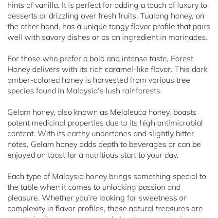
hints of vanilla. It is perfect for adding a touch of luxury to
desserts or drizzling over fresh fruits. Tualang honey, on
the other hand, has a unique tangy flavor profile that pairs
well with savory dishes or as an ingredient in marinades.
For those who prefer a bold and intense taste, Forest
Honey delivers with its rich caramel-like flavor. This dark
amber-colored honey is harvested from various tree
species found in Malaysia’s lush rainforests.
Gelam honey, also known as Melaleuca honey, boasts
potent medicinal properties due to its high antimicrobial
content. With its earthy undertones and slightly bitter
notes, Gelam honey adds depth to beverages or can be
enjoyed on toast for a nutritious start to your day.
Each type of Malaysia honey brings something special to
the table when it comes to unlocking passion and
pleasure. Whether you’re looking for sweetness or
complexity in flavor profiles, these natural treasures are