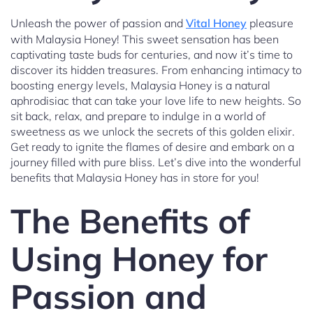
Unleash the power of passion and
Vital Honey
pleasure
with Malaysia Honey! This sweet sensation has been
captivating taste buds for centuries, and now it’s time to
discover its hidden treasures. From enhancing intimacy to
boosting energy levels, Malaysia Honey is a natural
aphrodisiac that can take your love life to new heights. So
sit back, relax, and prepare to indulge in a world of
sweetness as we unlock the secrets of this golden elixir.
Get ready to ignite the flames of desire and embark on a
journey filled with pure bliss. Let’s dive into the wonderful
benefits that Malaysia Honey has in store for you!
The Benefits of
Using Honey for
Passion and