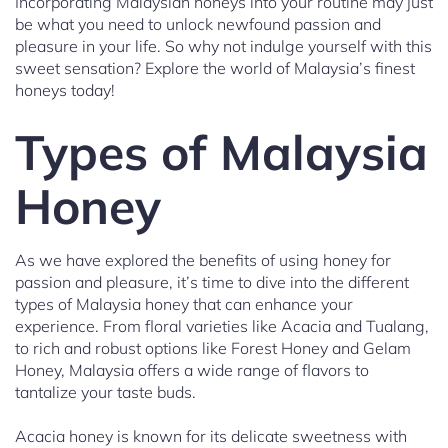
Incorporating Malaysian honeys into your routine may just
be what you need to unlock newfound passion and
pleasure in your life. So why not indulge yourself with this
sweet sensation? Explore the world of Malaysia’s finest
honeys today!
Types of Malaysia
Honey
As we have explored the benefits of using honey for
passion and pleasure, it’s time to dive into the different
types of Malaysia honey that can enhance your
experience. From floral varieties like Acacia and Tualang,
to rich and robust options like Forest Honey and Gelam
Honey, Malaysia offers a wide range of flavors to
tantalize your taste buds.
Acacia honey is known for its delicate sweetness with