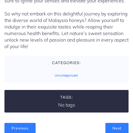
sure to ignite your senses and elevate your experiences.
So why not embark on this delightful journey by exploring
the diverse world of Malaysia honeys? Allow yourself to
indulge in their exquisite tastes while reaping their
numerous health benefits. Let nature’s sweet sensation
unlock new levels of passion and pleasure in every aspect
of your life!
CATEGORIES:
Uncategorized
TAGS:
No tags
Previous
Next