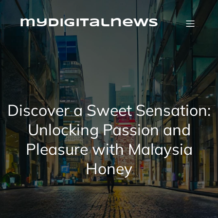
Skip
to
content
mydigitalnews
Discover a Sweet Sensation:
Unlocking Passion and
Pleasure with Malaysia
Honey