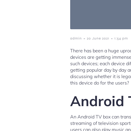
-
-
admin
20 June 2021
1:54 pm
There has been a huge uproar
devices are getting immensel
such devices; each device dif
getting popular day by day 
discussing whether it is leg
this device do for the users?
Android 
An Android TV box can transf
streaming of television spor
users can also play music an