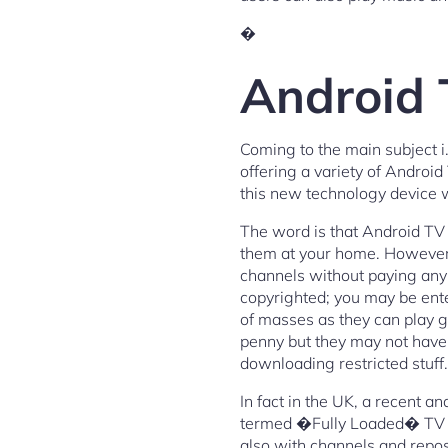
�
Android 
Coming to the main subject 
offering a variety of Andro
this new technology device w
The word is that Android TV B
them at your home. However, 
channels without paying any 
copyrighted; you may be ente
of masses as they can play g
penny but they may not have t
downloading restricted stuff.
In fact in the UK, a recent a
termed �Fully Loaded� TV Box
also with channels and repos