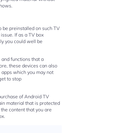
shows.
o be preinstalled on such TV
 issue. If as a TV box
y you could well be
 and functions that a
ore, these devices can also
in apps which you may not
get to stop
 purchase of Android TV
in material that is protected
 the content that you are
ox.