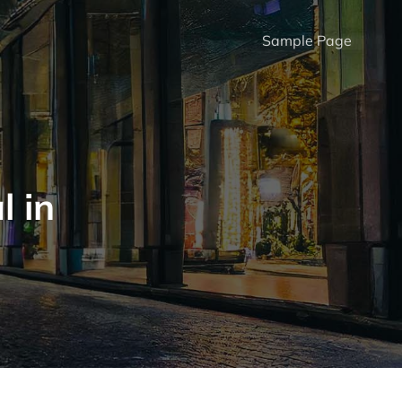
Sample Page
l in