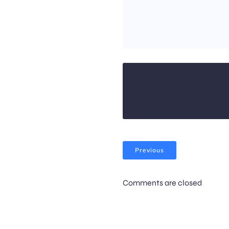
Previous
Comments are closed