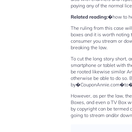
paying any of the normal lic
Related reading:
�how to h
The ruling from this case wi
boxes and it is worth noting 
consumer you stream or down
breaking the law.
To cut the long story short,
smartphone or tablet with th
be rooted likewise similar A
otherwise be able to do so. B
by�CouponAnnie.com�to�sav
However, as per the law, the
Boxes, and even a TV Box wit
by copyright can be termed as
going to stream and/or down