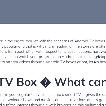
 in the digital market with the concerns of Android TV boxes 
y popular and that is why many leading online stores are offer
fers from each other with respect to its specifications, hardwa
and you can watch your programs on Android boxes using�top 
al to stream videos through Android TV boxes or not, let�s hav
TV Box � What can 
orm your regular television set into a smart TV. It gives the 
ts, download shows and movies, and install various others ga
d surf the internet through a web browser on this multimedia 