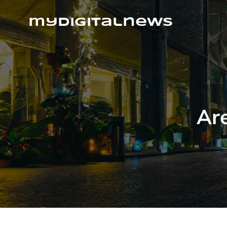
Skip
to
mydigitalnews
content
Are