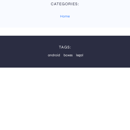
CATEGORIES:
Home
TAGS:
android
boxes
legal