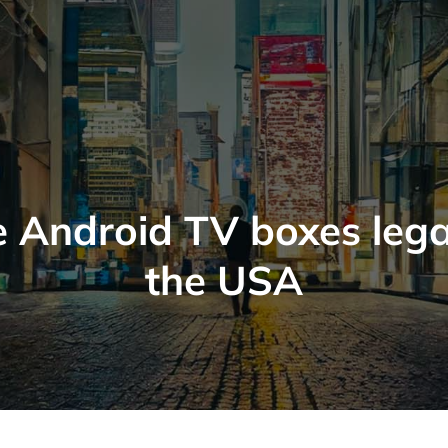
 Android TV boxes lega
the USA