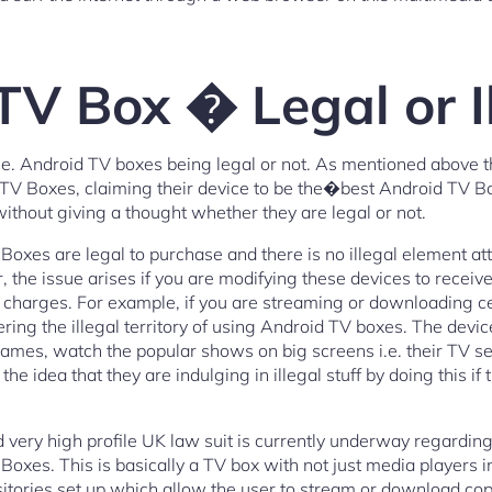
TV Box � Legal or I
i.e. Android TV boxes being legal or not. As mentioned above 
id TV Boxes, claiming their device to be the�best Android TV
ithout giving a thought whether they are legal or not.
oxes are legal to purchase and there is no illegal element atta
the issue arises if you are modifying these devices to receive
charges. For example, if you are streaming or downloading cer
ring the illegal territory of using Android TV boxes. The devi
ames, watch the popular shows on big screens i.e. their TV se
he idea that they are indulging in illegal stuff by doing this if
nd very high profile UK law suit is currently underway regardin
es. This is basically a TV box with not just media players ins
itories set up which allow the user to stream or download cop