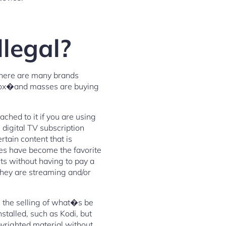
llegal?
there are many brands
 Box�and masses are buying
ched to it if you are using
 digital TV subscription
tain content that is
ces have become the favorite
ts without having to pay a
 they are streaming and/or
g the selling of what�s be
talled, such as Kodi, but
yrighted material without