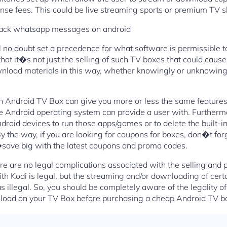
ense fees. This could be live streaming sports or premium TV 
ack whatsapp messages on android
ll no doubt set a precedence for what software is permissible t
that it�s not just the selling of such TV boxes that could cause
load materials in this way, whether knowingly or unknowingl
 an Android TV Box can give you more or less the same features
e Android operating system can provide a user with. Furtherm
ndroid devices to run those apps/games or to delete the built-
y the way, if you are looking for coupons for boxes, don�t for
e big with the latest coupons and promo codes.
re are no legal complications associated with the selling and
h Kodi is legal, but the streaming and/or downloading of certa
 illegal. So, you should be completely aware of the legality of
load on your TV Box before purchasing a cheap Android TV b