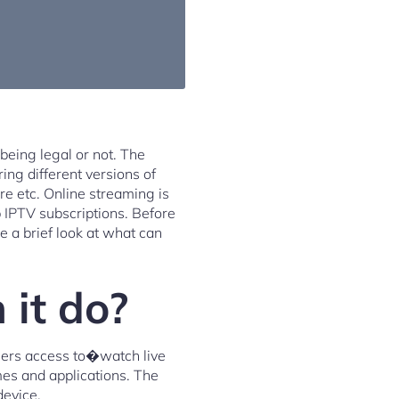
being legal or not. The
ing different versions of
re etc. Online streaming is
IPTV subscriptions. Before
e a brief look at what can
it do?
users access to�watch live
mes and applications. The
device.