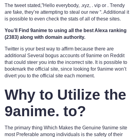
The tweet stated,”Hello everybody, .xyz, . vip or . Trendy
are fake, they’re attempting to steal our new “. Additional it
is possible to even check the stats of all of these sites.
You’ll Find 9anime to using all the best Alexa ranking
(2383) along with domain authority.
Twitter is your best way to affirm because there are
additional Several bogus accounts of 9anime on Reddit
that could steer you into the incorrect site. It is possible to
bookmark the official site, since looking for 9anime won’t
divert you to the official site each moment.
Why to Utilize the
9anime. to?
The primary thing Which Makes the Genuine 9anime site
most Preferable among individuals is the safety of their