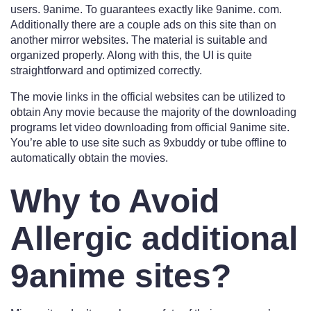
users. 9anime. To guarantees exactly like 9anime. com.
Additionally there are a couple ads on this site than on
another mirror websites. The material is suitable and
organized properly. Along with this, the UI is quite
straightforward and optimized correctly.
The movie links in the official websites can be utilized to
obtain Any movie because the majority of the downloading
programs let video downloading from official 9anime site.
You’re able to use site such as 9xbuddy or tube offline to
automatically obtain the movies.
Why to Avoid
Allergic additional
9anime sites?