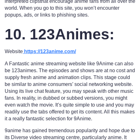
interpreted clipsthat encourage anime fans from all over the
world. When you go to this site, you won’t encounter
popups, ads, or links to phishing sites.
10. 123Animes:
Website
https://123anime.com/
A Fantastic anime streaming website like 9Anime can also
be 123animes. The episodes and shows are at no cost and
supply fresh anime and animation clips. This stage could
be similar to anime consumers’ social networking website.
Using its live chat feature, you may speak with other music
fans. In reality, in dubbed or subbed versions, you might
even watch the movie. It’s quite simple to use and you may
readily use the tabs offered to get its content. All this makes
it a really fantastic selection for 9Anime.
9anime has gained tremendous popularity and hope due to
its Diverse video streaming centre, particularly anime. It