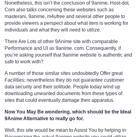
Nonetheless, this isn’t the conclusion of 9anime. Host-dot.
Com also talks concerning these websites such as
masterani, 9anime, m4ufree and several other people to
provide viewers a perspect about what item is working for
individuals and what they will need to utilize.
There Are Lots of other 9Anime site with comparable
Performance and UI as 9anime. com. Consequently, if
you’re asking yourself that 9anime website is authentic and
safe to work with?
A number of those similar sites undoubtedly Offer great
Facilities; nevertheless they do not guarantee customer
data security and their solitude. People today wind up
downloading unwanted documents from these types of
sites that could eventually damage their apparatus.
Now You May Be wondering, which should be the Ideal
9Anime Alternative to really go for.
Well, this site would be mean to Assist You by helping in
Recognizing the actual 9anime website you could utilize.