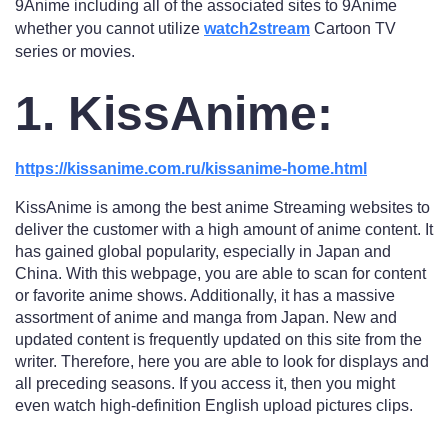
9Anime including all of the associated sites to 9Anime
whether you cannot utilize
watch2stream
Cartoon TV
series or movies.
1. KissAnime:
https://kissanime.com.ru/kissanime-home.html
KissAnime is among the best anime Streaming websites to
deliver the customer with a high amount of anime content. It
has gained global popularity, especially in Japan and
China. With this webpage, you are able to scan for content
or favorite anime shows. Additionally, it has a massive
assortment of anime and manga from Japan. New and
updated content is frequently updated on this site from the
writer. Therefore, here you are able to look for displays and
all preceding seasons. If you access it, then you might
even watch high-definition English upload pictures clips.