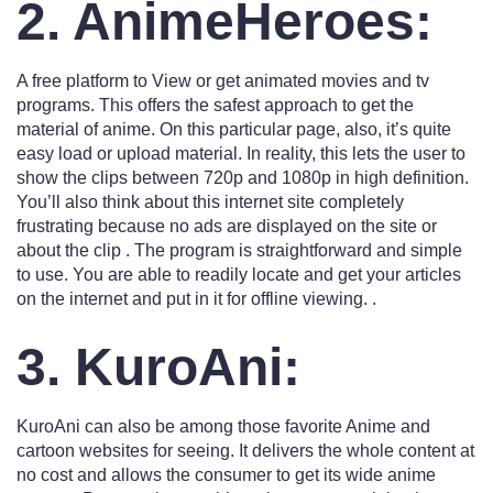
2. AnimeHeroes:
A free platform to View or get animated movies and tv
programs. This offers the safest approach to get the
material of anime. On this particular page, also, it’s quite
easy load or upload material. In reality, this lets the user to
show the clips between 720p and 1080p in high definition.
You’ll also think about this internet site completely
frustrating because no ads are displayed on the site or
about the clip . The program is straightforward and simple
to use. You are able to readily locate and get your articles
on the internet and put in it for offline viewing. .
3. KuroAni:
KuroAni can also be among those favorite Anime and
cartoon websites for seeing. It delivers the whole content at
no cost and allows the consumer to get its wide anime