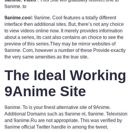
9anime. to
9anime.coo
l: 9anime. Cool features a totally different
interface then additional sites. But, there’s not any choice
to view videos online now. It merely provides information
about a series, its cast also contains an choice to see the
preview of this series.They may be mirror websites of
9anime. Com, however a number of these Provide exactly
the very same amenities as the true site.
The Ideal Working
9Anime Site
9anime. To is your finest alternative site of 9Anime.
Additional Domains such as 9anime nl, 9anime. Television
and 9anime.Ru are not appropriate. This was verified by
9anime official Twitter handle in among the tweet.