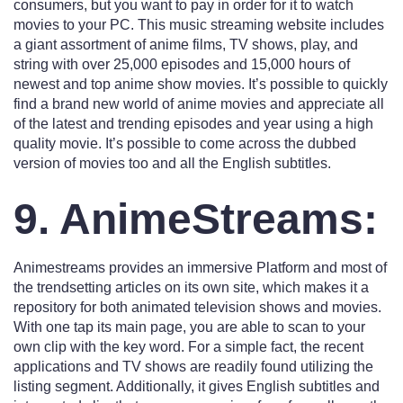
consumers, but you want to pay in order for it to watch
movies to your PC. This music streaming website includes
a giant assortment of anime films, TV shows, play, and
string with over 25,000 episodes and 15,000 hours of
newest and top anime show movies. It’s possible to quickly
find a brand new world of anime movies and appreciate all
of the latest and trending episodes and year using a high
quality movie. It’s possible to come across the dubbed
version of movies too and all the English subtitles.
9. AnimeStreams:
Animestreams provides an immersive Platform and most of
the trendsetting articles on its own site, which makes it a
repository for both animated television shows and movies.
With one tap its main page, you are able to scan to your
own clip with the key word. For a simple fact, the recent
applications and TV shows are readily found utilizing the
listing segment. Additionally, it gives English subtitles and