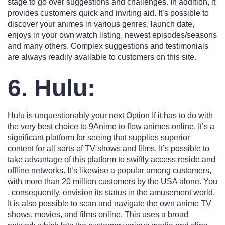
stage to go over suggestions and challenges. In addition, it
provides customers quick and inviting aid. It’s possible to
discover your animes in various genres, launch date,
enjoys in your own watch listing, newest episodes/seasons
and many others. Complex suggestions and testimonials
are always readily available to customers on this site.
6. Hulu:
Hulu is unquestionably your next Option If it has to do with
the very best choice to 9Anime to flow animes online. It’s a
significant platform for seeing that supplies superior
content for all sorts of TV shows and films. It’s possible to
take advantage of this platform to swiftly access reside and
offline networks. It’s likewise a popular among customers,
with more than 20 million customers by the USA alone. You
, consequently, envision its status in the amusement world.
It is also possible to scan and navigate the own anime TV
shows, movies, and films online. This uses a broad