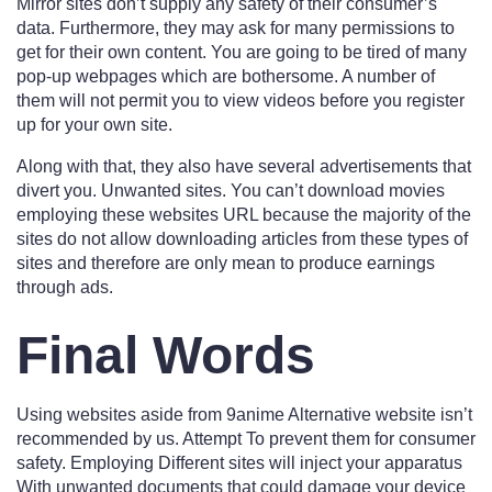
Mirror sites don’t supply any safety of their consumer’s
data. Furthermore, they may ask for many permissions to
get for their own content. You are going to be tired of many
pop-up webpages which are bothersome. A number of
them will not permit you to view videos before you register
up for your own site.
Along with that, they also have several advertisements that
divert you. Unwanted sites. You can’t download movies
employing these websites URL because the majority of the
sites do not allow downloading articles from these types of
sites and therefore are only mean to produce earnings
through ads.
Final Words
Using websites aside from 9anime Alternative website isn’t
recommended by us. Attempt To prevent them for consumer
safety. Employing Different sites will inject your apparatus
With unwanted documents that could damage your device