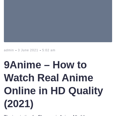
-
-
admin
3 June 2021
5:02 am
9Anime – How to
Watch Real Anime
Online in HD Quality
(2021)