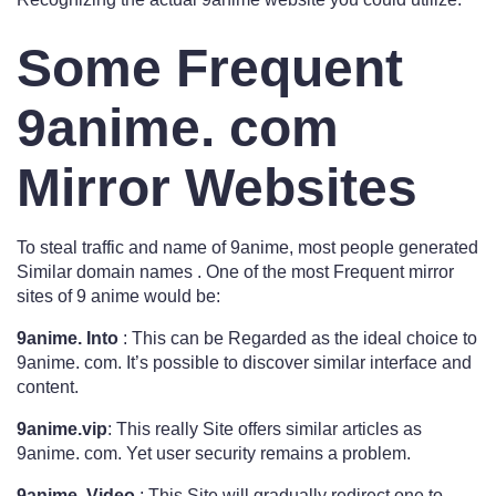
Some Frequent
9anime. com
Mirror Websites
To steal traffic and name of 9anime, most people generated
Similar domain names . One of the most Frequent mirror
sites of 9 anime would be:
9anime. Into
: This can be Regarded as the ideal choice to
9anime. com. It’s possible to discover similar interface and
content.
9anime.vip
: This really Site offers similar articles as
9anime. com. Yet user security remains a problem.
9anime. Video
: This Site will gradually redirect one to