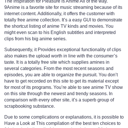
The inspiration for Pleasure is Anime All of the way.
9Anime is a favorite site for music streaming because of its
internet content. Additionally, it offers the customer with
totally free anime collection. It’s a easy GUI to demonstrate
the shortcut listing of anime TV kinds and movies. You
might even scan to his English subtitles and interpreted
clips from his big anime series.
Subsequently, it Provides exceptional functionality of clips
also makes the upload worth in line with the consumer’s
taste. It is a totally free site which supplies amines in
several categories. From the most recent seasons and
episodes, you are able to organize the pursuit. You don’t
have to get recorded on this site to get its material except
for most of its programs. You’re able to see anime TV show
on this site through the newest and trendy seasons. In
comparison with every other site, it’s a superb group of
scrapbooking substance.
Due to some complications or explanations, it is possible to
Have a Look at This compilation of the best ten choices to