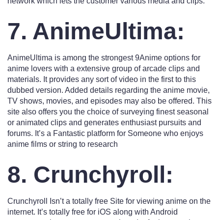
network which lets the customer various media and clips.
7. AnimeUltima:
AnimeUltima is among the strongest 9Anime options for
anime lovers with a extensive group of arcade clips and
materials. It provides any sort of video in the first to this
dubbed version. Added details regarding the anime movie,
TV shows, movies, and episodes may also be offered. This
site also offers you the choice of surveying finest seasonal
or animated clips and generates enthusiast pursuits and
forums. It’s a Fantastic platform for Someone who enjoys
anime films or string to research
8. Crunchyroll:
Crunchyroll Isn’t a totally free Site for viewing anime on the
internet. It’s totally free for iOS along with Android