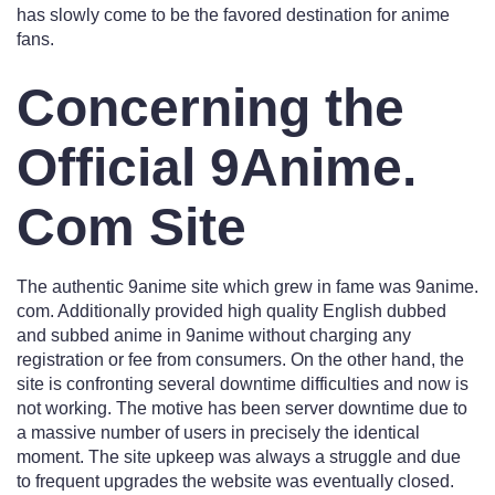
has slowly come to be the favored destination for anime
fans.
Concerning the
Official 9Anime.
Com Site
The authentic 9anime site which grew in fame was 9anime.
com. Additionally provided high quality English dubbed
and subbed anime in 9anime without charging any
registration or fee from consumers. On the other hand, the
site is confronting several downtime difficulties and now is
not working. The motive has been server downtime due to
a massive number of users in precisely the identical
moment. The site upkeep was always a struggle and due
to frequent upgrades the website was eventually closed.