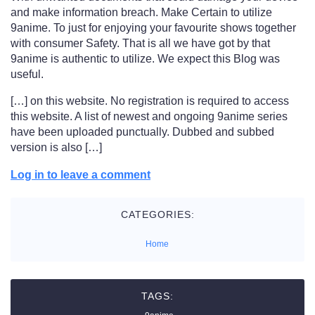
and make information breach. Make Certain to utilize
9anime. To just for enjoying your favourite shows together
with consumer Safety. That is all we have got by that
9anime is authentic to utilize. We expect this Blog was
useful.
[…] on this website. No registration is required to access
this website. A list of newest and ongoing 9anime series
have been uploaded punctually. Dubbed and subbed
version is also […]
Log in to leave a comment
CATEGORIES:
Home
TAGS: