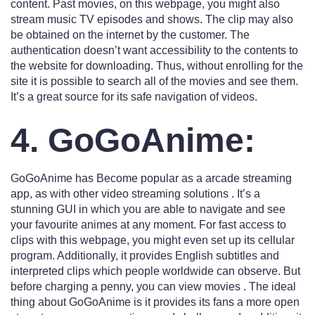
content. Past movies, on this webpage, you might also
stream music TV episodes and shows. The clip may also
be obtained on the internet by the customer. The
authentication doesn’t want accessibility to the contents to
the website for downloading. Thus, without enrolling for the
site it is possible to search all of the movies and see them.
It’s a great source for its safe navigation of videos.
4. GoGoAnime:
GoGoAnime has Become popular as a arcade streaming
app, as with other video streaming solutions . It’s a
stunning GUI in which you are able to navigate and see
your favourite animes at any moment. For fast access to
clips with this webpage, you might even set up its cellular
program. Additionally, it provides English subtitles and
interpreted clips which people worldwide can observe. But
before charging a penny, you can view movies . The ideal
thing about GoGoAnime is it provides its fans a more open