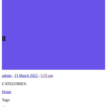
8
admin
-
13 March 2022
-
5:35 pm
CATEGORIES:
Home
Tags: