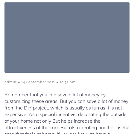
-
-
admin
14 September 2021
10:32 pm
Remember that you can save a lot of money by
customizing these areas. But you can save a lot of money
from the DIY project, which is usually as fun as it is not
expensive. As a special incentive, decorating the outside
of your home not only But helps increase the
attractiveness of the curb But also creating another useful