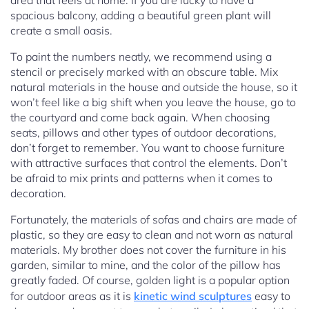
area that feels at home. If you are lucky to have a
spacious balcony, adding a beautiful green plant will
create a small oasis.
To paint the numbers neatly, we recommend using a
stencil or precisely marked with an obscure table. Mix
natural materials in the house and outside the house, so it
won’t feel like a big shift when you leave the house, go to
the courtyard and come back again. When choosing
seats, pillows and other types of outdoor decorations,
don’t forget to remember. You want to choose furniture
with attractive surfaces that control the elements. Don’t
be afraid to mix prints and patterns when it comes to
decoration.
Fortunately, the materials of sofas and chairs are made of
plastic, so they are easy to clean and not worn as natural
materials. My brother does not cover the furniture in his
garden, similar to mine, and the color of the pillow has
greatly faded. Of course, golden light is a popular option
for outdoor areas as it is
kinetic wind sculptures
easy to