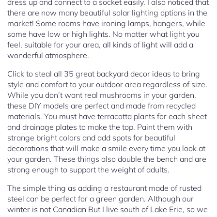
dress up and connect to a socket easily. I also noticed that
there are now many beautiful solar lighting options in the
market! Some rooms have ironing lamps, hangers, while
some have low or high lights. No matter what light you
feel, suitable for your area, all kinds of light will add a
wonderful atmosphere.
Click to steal all 35 great backyard decor ideas to bring
style and comfort to your outdoor area regardless of size.
While you don’t want real mushrooms in your garden,
these DIY models are perfect and made from recycled
materials. You must have terracotta plants for each sheet
and drainage plates to make the top. Paint them with
strange bright colors and add spots for beautiful
decorations that will make a smile every time you look at
your garden. These things also double the bench and are
strong enough to support the weight of adults.
The simple thing as adding a restaurant made of rusted
steel can be perfect for a green garden. Although our
winter is not Canadian But I live south of Lake Erie, so we