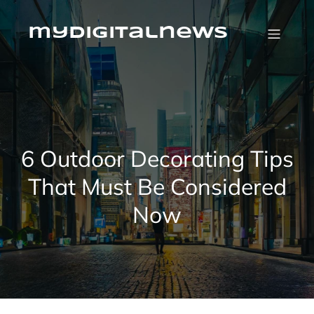
Skip
to
content
mydigitalnews
6 Outdoor Decorating Tips
That Must Be Considered
Now