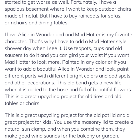
started to get worse as well. Fortunately, I have a
spacious basement where I want to keep outdoor chairs
made of metal. But I have to buy raincoats for sofas,
armchairs and dining tables.
I love Alice in Wonderland and Mad Hatter is my favorite
character. That’s why I have to add a Mad Hatter style
shower day when I see it. Use teapots, cups and old
saucers to do it and you can gird your waist if you want
Mad Hatter to look more. Painted in any color or if you
want to add a beautiful Alice in Wonderland look, paint
different parts with different bright colors and add spots
and other decorations. This old band gets a new life
when it is added to the base and full of beautiful flowers.
This is a great upcycling project for old tires and old
tables or chairs.
This is a great upcycling project for the old pot lid and a
great project for kids. You use the masonry lid to create a
natural sun clamp, and when you combine them, they
make good wind sounds for the balcony or garden.