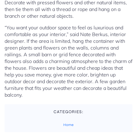
Decorate with pressed flowers and other natural items,
then tie them all with a thread or rope and hang on a
branch or other natural objects.
“You want your outdoor space to feel as luxurious and
comfortable as your interior,” said Nate Berkus, interior
designer. If the area is limited, hang the container with
green plants and flowers on the walls, columns and
railings. A small barn or grid fence decorated with
flowers also adds a charming atmosphere to the charm of
the house. Flowers are beautiful and cheap ideas that
help you save money, give more color, brighten up
outdoor decor and decorate the exterior. A few garden
furniture that fits your weather can decorate a beautiful
balcony.
CATEGORIES:
Home