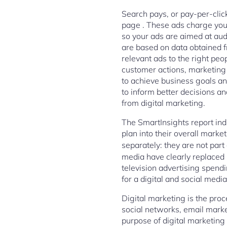
Search pays, or pay-per-click
page . These ads charge you 
so your ads are aimed at aud
are based on data obtained f
relevant ads to the right pe
customer actions, marketing
to achieve business goals and
to inform better decisions a
from digital marketing.
The SmartInsights report indi
plan into their overall marke
separately: they are not part
media have clearly replaced 
television advertising spend
for a digital and social medi
Digital marketing is the proc
social networks, email mark
purpose of digital marketing