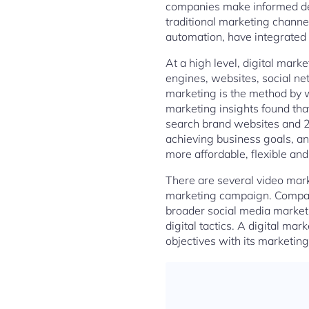
companies make informed deci
traditional marketing channe
automation, have integrated a
At a high level, digital mark
engines, websites, social ne
marketing is the method by 
marketing insights found th
search brand websites and 2
achieving business goals, an
more affordable, flexible and
There are several video mark
marketing campaign. Companie
broader social media marketi
digital tactics. A digital mar
objectives with its marketing