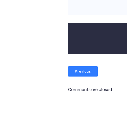
Previous
Comments are closed