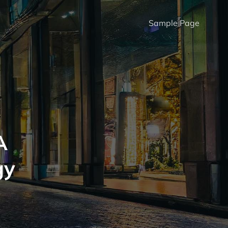
Sample Page
A
gy