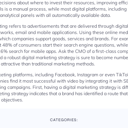
sions about where to invest their resources, improving effic
ls is a manual process, while most digital platforms, includin
nalytical panels with all automatically available data.
eting refers to advertisements that are delivered through digit
tworks, email and mobile applications. Using these online medi
which companies support goods, services and brands. For exa
at 48% of consumers start their search engine questions, whil
6% search for mobile apps. Ask the CMO of a first-class compa
d a robust digital marketing strategy is sure to become number
 attractive than traditional marketing methods.
eting platforms, including Facebook, Instagram or even TikTok
s find it most successful with video by integrating it with 
ng campaigns. First, having a digital marketing strategy is di
keting strategy indicates that a brand has identified a route tha
 objectives.
CATEGORIES: