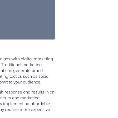
ed ads with digital marketing
 Traditional marketing
hat can generate brand
ing tactics such as social
bmit to your audience.
gh response and results in an
preneurs and marketing
by implementing affordable
may require more expensive