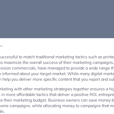
am
uccessful to match traditional marketing tactics such as print
 to maximize the overall success of their marketing campaigns.
elevision commercials, have managed to provide a wide range t
y informed about your target market. While many digital market
help you deliver more specific content that you report and su
keting with other marketing strategies together ensures a hi
 in more affordable tactics that deliver a positive ROI, entre
mize their marketing budget. Business owners can save money 
or some campaigns, while allocating money to campaigns that 
ls.