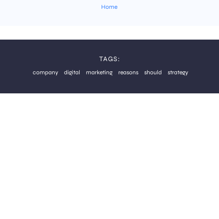
Home
TAGS:
company
digital
marketing
reasons
should
strategy