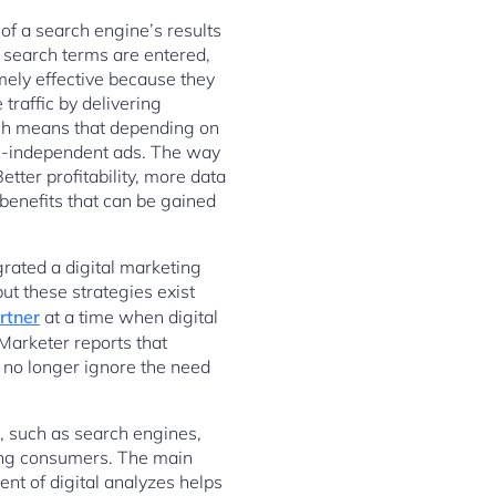
 of a search engine’s results
 search terms are entered,
mely effective because they
traffic by delivering
hich means that depending on
rm-independent ads. The way
tter profitability, more data
benefits that can be gained
grated a digital marketing
ut these strategies exist
rtner
at a time when digital
Marketer reports that
 no longer ignore the need
s, such as search engines,
ing consumers. The main
nt of digital analyzes helps