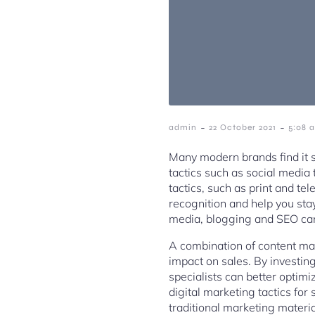
-
-
admin
22 October 2021
5:08 
Many modern brands find it s
tactics such as social media
tactics, such as print and t
recognition and help you sta
media, blogging and SEO can 
A combination of content mar
impact on sales. By investing
specialists can better opti
digital marketing tactics f
traditional marketing materia