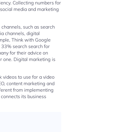
iency. Collecting numbers for
g social media and marketing
al channels, such as search
a channels, digital
mple, Think with Google
e 33% search search for
ny for their advice on
 one. Digital marketing is
 videos to use for a video
SEO, content marketing and
fferent from implementing
t connects its business