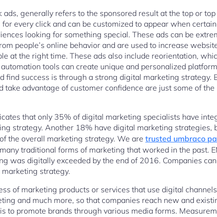
 ads, generally refers to the sponsored result at the top or top
for every click and can be customized to appear when certain
iences looking for something special. These ads can be extre
rom people’s online behavior and are used to increase website 
ople at the right time. These ads also include reorientation, w
 automation tools can create unique and personalized platfo
 find success is through a strong digital marketing strategy. Be
nd take advantage of customer confidence are just some of the 
cates that only 35% of digital marketing specialists have inte
ting strategy. Another 18% have digital marketing strategies, b
 of the overall marketing strategy. We are
trusted umbraco pa
many traditional forms of marketing that worked in the past. E
ing was digitally exceeded by the end of 2016. Companies can
a marketing strategy.
ess of marketing products or services that use digital channel
eting and much more, so that companies reach new and exist
 is to promote brands through various media forms. Measureme