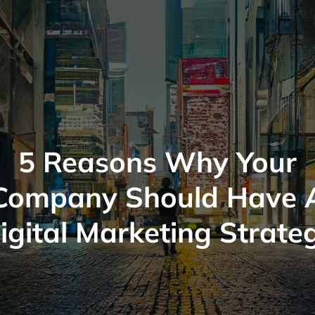
5 Reasons Why Your
Company Should Have 
igital Marketing Strate