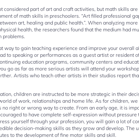
t considered part of art and craft activities, but math skills a
pment of math skills in preschoolers. “Art filled professional g
 between art, healing and public health.”. When analyzing more
physical health, the researchers found that the medium had mult
th problems.
t way to gain teaching experience and improve your overall abil
ead to speaking or performances as a guest artist or resident of
 continuing education programs, community centers and educati
 you go as far as more serious artists will attend your workshop
rther. Artists who teach other artists in their studios report th
ion, children are instructed to be more strategic in their de
 world of work, relationships and home life. As for children, w
 no right or wrong way to create. From an early age, it is imp
couraged to have complete self-expression without pressure to
xpress yourself through your profession, you will gain a lot of c
credible decision-making skills as they grow and develop. The u
tes to the development of fine motor skills and skill.