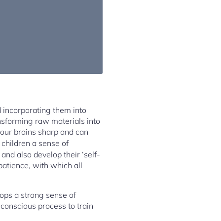
d incorporating them into
nsforming raw materials into
 our brains sharp and can
e children a sense of
and also develop their ‘self-
 patience, with which all
ops a strong sense of
 conscious process to train