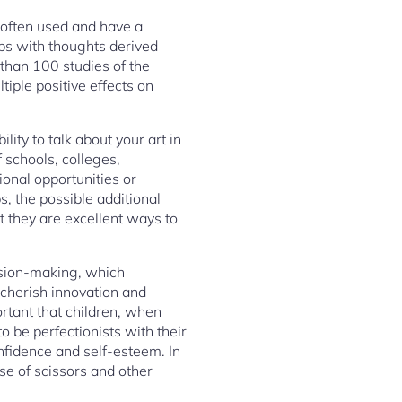
re often used and have a
aps with thoughts derived
 than 100 studies of the
iple positive effects on
ity to talk about your art in
 schools, colleges,
onal opportunities or
s, the possible additional
at they are excellent ways to
cision-making, which
e cherish innovation and
ortant that children, when
 be perfectionists with their
onfidence and self-esteem. In
se of scissors and other