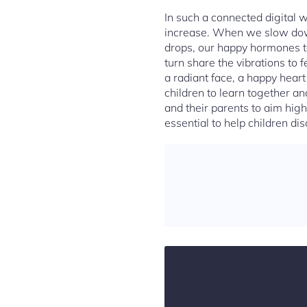
In such a connected digital 
increase. When we slow down 
drops, our happy hormones to
turn share the vibrations to f
a radiant face, a happy hear
children to learn together an
and their parents to aim high
essential to help children dis