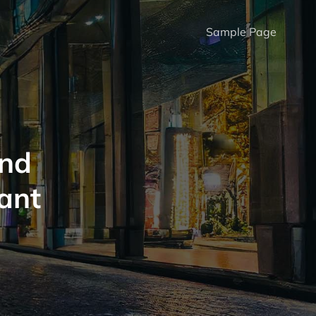
Sample Page
And
tant