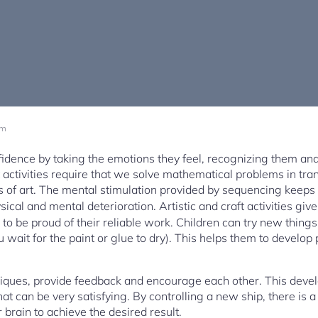
am
fidence by taking the emotions they feel, recognizing them an
 activities require that we solve mathematical problems in tra
ks of art. The mental stimulation provided by sequencing keeps
ical and mental deterioration. Artistic and craft activities giv
to be proud of their reliable work. Children can try new things 
 you wait for the paint or glue to dry). This helps them to develop
iques, provide feedback and encourage each other. This devel
 can be very satisfying. By controlling a new ship, there is a
brain to achieve the desired result.