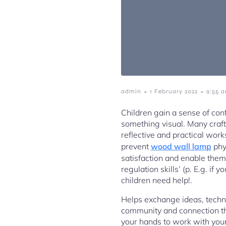
-
-
admin
1 February 2022
9:55 
Children gain a sense of con
something visual. Many craft
reflective and practical wor
prevent
wood wall lamp
phys
satisfaction and enable them 
regulation skills’ (p. E.g. if
children need help!.
Helps exchange ideas, techn
community and connection that
your hands to work with your 