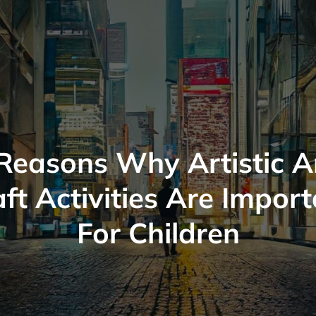
Reasons Why Artistic 
ft Activities Are Impor
For Children