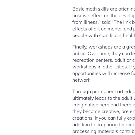
Basic math skills are often no
positive effect on the develo
from illness,” said “The link
effects of art on mental and 
people with significant heal
Finally, workshops are a grea
public. Over time, they can l
recreation centers, adult or
workshops in other cities. If
opportunities will increase fu
network.
Through permanent art educat
ultimately leads to the adult
imagination here and there is
they become creative, are en
creations. If you can fully e
addition to preparing for in
processing materials contribu