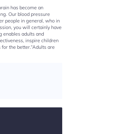
 brain has become an
ing. Our blood pressure
er people in general, who in
ssion, you will certainly have
ng enables adults and
ectiveness, inspire children
for the better.“Adults are