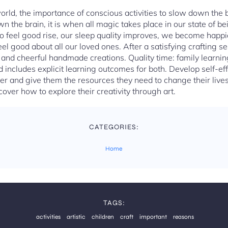
world, the importance of conscious activities to slow down the
the brain, it is when all magic takes place in our state of be
 feel good rise, our sleep quality improves, we become happi
eel good about all our loved ones. After a satisfying crafting se
t and cheerful handmade creations. Quality time: family learni
d includes explicit learning outcomes for both. Develop self-eff
er and give them the resources they need to change their lives 
cover how to explore their creativity through art.
CATEGORIES:
Home
TAGS:
activities
artistic
children
craft
important
reasons