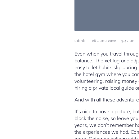
-
-
admin
28 June 2022
3:47 am
Even when you travel through 
balance. The xet lag and adju
easy to let habits slip durin
the hotel gym where you can
volunteering, raising money o
hiring a private local guide o
And with all these adventures
It’s nice to have a picture, 
block the noise, so leave yo
years, we don’t remember h
the experiences we had. Compa
more. Going on holiday with 