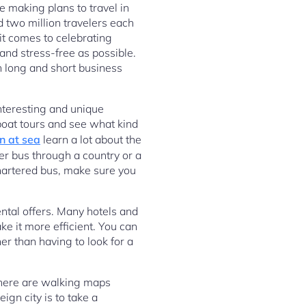
e making plans to travel in
 two million travelers each
it comes to celebrating
and stress-free as possible.
h long and short business
interesting and unique
e boat tours and see what kind
n at sea
learn a lot about the
er bus through a country or a
chartered bus, make sure you
ental offers. Many hotels and
e it more efficient. You can
her than having to look for a
There are walking maps
ign city is to take a