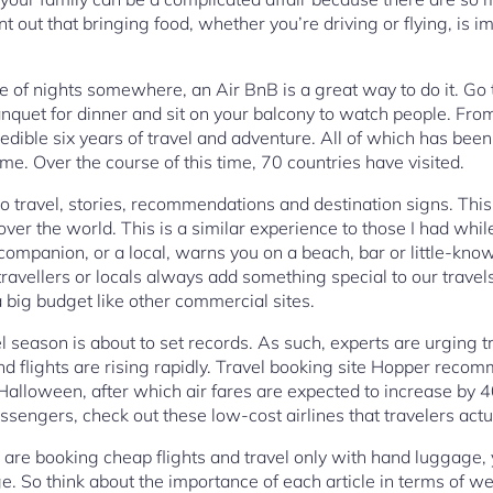
t out that bringing food, whether you’re driving or flying, is im
le of nights somewhere, an Air BnB is a great way to do it. Go 
banquet for dinner and sit on your balcony to watch people. Fro
redible six years of travel and adventure. All of which has b
ime. Over the course of this time, 70 countries have visited.
o travel, stories, recommendations and destination signs. This 
over the world. This is a similar experience to those I had while
l companion, or a local, warns you on a beach, bar or little-
r travellers or locals always add something special to our travel
a big budget like other commercial sites.
l season is about to set records. As such, experts are urging tr
and flights are rising rapidly. Travel booking site Hopper re
 Halloween, after which air fares are expected to increase by 4
sengers, check out these low-cost airlines that travelers ac
u are booking cheap flights and travel only with hand luggage, 
e. So think about the importance of each article in terms of w