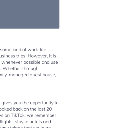
 some kind of work-life
siness trips. However, it is
hes whenever possible and use
k. Whether through
 family-managed guest house,
g gives you the opportunity to
ooked back on the last 20
ews on TikTok, we remember
lights, stay in hotels and
many things that could go