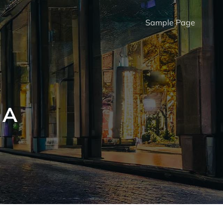
Sample Page
 A