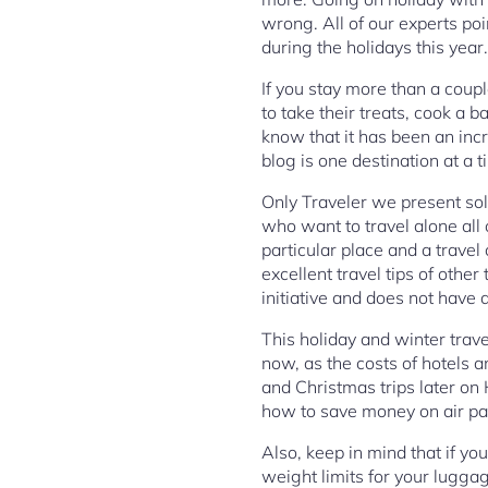
wrong. All of our experts poin
during the holidays this year.
If you stay more than a coup
to take their treats, cook a 
know that it has been an inc
blog is one destination at a t
Only Traveler we present sol
who want to travel alone all 
particular place and a trave
excellent travel tips of othe
initiative and does not have 
This holiday and winter trave
now, as the costs of hotels 
and Christmas trips later on
how to save money on air pas
Also, keep in mind that if yo
weight limits for your luggag