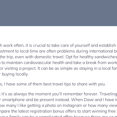
work often, it is crucial to take care of yourself and establish
stment to local time are often problems during international bu
g the trip, even with domestic travel. Opt for healthy sandwic
 to maintain cardiovascular health and take a break from wor
r visiting a project. It can be as simple as staying in a local
r buying locally.
, I have some of them best travel tips to share with you.
but it’s as always the moment you’ll remember forever. Travelin
ur smartphone and be present instead. When Dave and I have l
ow many I like getting a photo on Instagram or how many vi
re the latest registration bonus offers to start winning free f
your family can be a complicated affair because there are so 