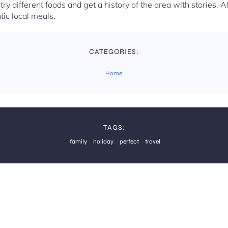
y different foods and get a history of the area with stories. 
tic local meals.
CATEGORIES:
Home
TAGS:
family
holiday
perfect
travel