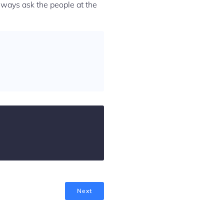
Always ask the people at the
Next