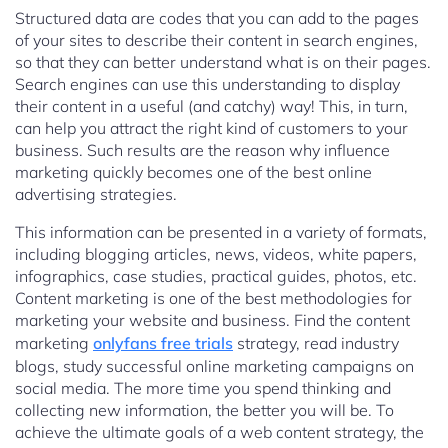
Structured data are codes that you can add to the pages
of your sites to describe their content in search engines,
so that they can better understand what is on their pages.
Search engines can use this understanding to display
their content in a useful (and catchy) way! This, in turn,
can help you attract the right kind of customers to your
business. Such results are the reason why influence
marketing quickly becomes one of the best online
advertising strategies.
This information can be presented in a variety of formats,
including blogging articles, news, videos, white papers,
infographics, case studies, practical guides, photos, etc.
Content marketing is one of the best methodologies for
marketing your website and business. Find the content
marketing
onlyfans free trials
strategy, read industry
blogs, study successful online marketing campaigns on
social media. The more time you spend thinking and
collecting new information, the better you will be. To
achieve the ultimate goals of a web content strategy, the