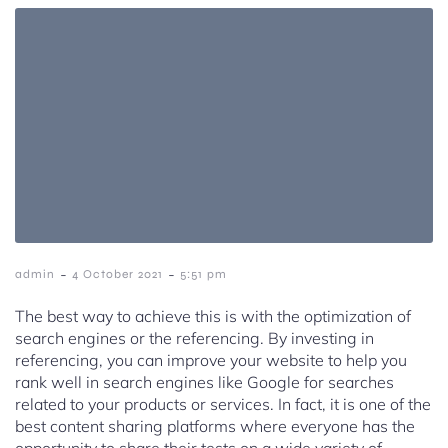
-
-
admin
4 October 2021
5:51 pm
The best way to achieve this is with the optimization of
search engines or the referencing. By investing in
referencing, you can improve your website to help you
rank well in search engines like Google for searches
related to your products or services. In fact, it is one of the
best content sharing platforms where everyone has the